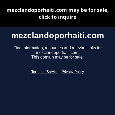
mezclandoporhaiti.com may be for sale,
click to inquire
mezclandoporhaiti.com
Find information, resources and relevant links for
mezclandoporhaiti.com.
This domain may be for sale.
Terms of Service
|
Privacy Policy